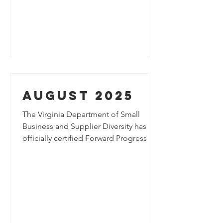
future of mobility, parking innovation
and urban infrastructure.
August 2025
The Virginia Department of Small
Business and Supplier Diversity has
officially certified Forward Progress as
a SWaM Micro Business, recognizing
the company’s commitment to
innovation and growth.