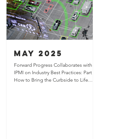
may 2025
Forward Progress Collaborates with
IPMI on Industry Best Practices: Part 2:
How to Bring the Curbside to Life​​​.
Forward Progress authored an article
featured in the May edition of the IPMI
Parking & Mobility Magazine,
exploring how technology can support
the next generation of curb space
management systems and help bring
the curbside to life. ​​The article