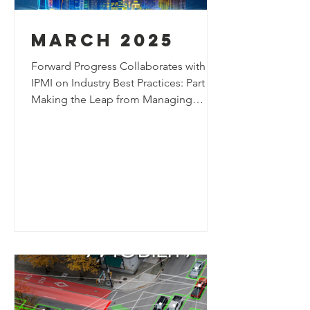
march 2025
Forward Progress Collaborates with
IPMI on Industry Best Practices: Part 1:
Making the Leap from Managing
Parking to A Curbside Management
Program Forward Progress has been
collaborating with curbside
management experts from Fairfax
County, Virginia, to help develop new
industry best practices for allocating
curb space through a more refined
prioritization process. The piece
highlights ongoing efforts to rethink
curbside allocation strategies and
support more effective curbsi