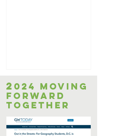
2
024 Moving
Forward
Together