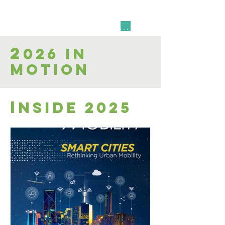
Resource Quick Link
2
026 in
Motion
i
nside 2025