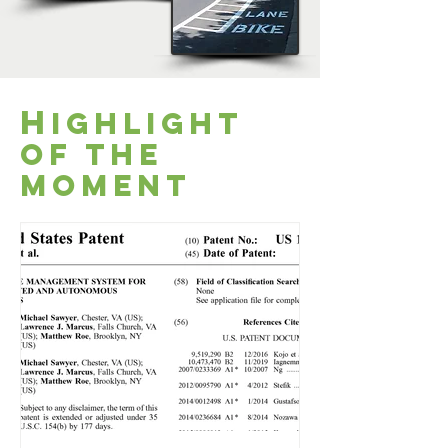
H
ighlight
of the
moment