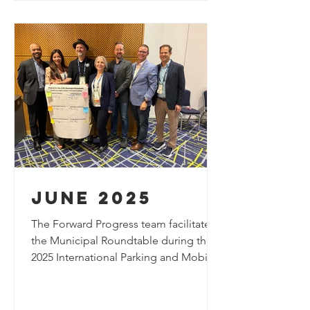
highlights innovative strategies for
managing evolving urban mobility
demands through technology-driven
curbside soluti
june 2025
The Forward Progress team facilitated
the Municipal Roundtable during the
2025 International Parking and Mobility
Institute (IPMI) Conference, bringing
together industry leaders and public
sector professionals to discuss the