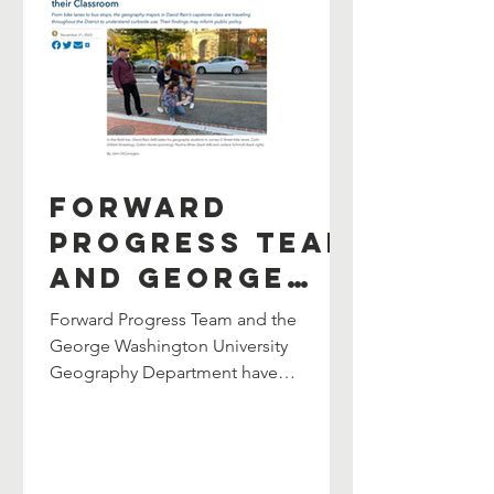
Forward
Progress Team
and George
Washington
Forward Progress Team and the
University
George Washington University
Geography Department have
Geography
partnered once again to lead the
Department
department’s Senior Capstone Class.
Partner Again
The collaboration continues an
ongoing partnership between both
to Lead Senior