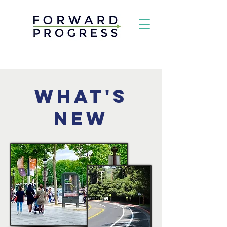
What's
New