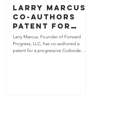
Larry Marcus
Co-Authors
Patent for
Progressive
Larry Marcus, Founder of Forward
Curbside
Progress, LLC, has co-authored a
patent for a progressive Curbside
Management
Management System. The patent
System at
introduces an industry-advancing
Forward
approach to curbside management,
contributing to ongoing innovation in
Progress, LLC
urban mobility and infrastructure
planning. Readers are invited to learn
more about this patent here.