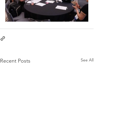
See All
Recent Posts