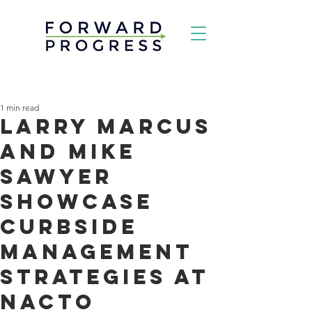
1 min read
Larry Marcus
and Mike
Sawyer
Showcase
Curbside
Management
Strategies at
NACTO