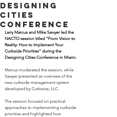
Designing
Cities
Conference
Larry Marcus and Mike Sawyer led the 
NACTO session titled “From Vision to 
Reality: How to Implement Your 
Curbside Priorities” during the 
Designing Cities Conference in Miami.
Marcus moderated the session, while 
Sawyer presented an overview of the 
new curbside management system 
developed by Curbwize, LLC.
The session focused on practical 
approaches to implementing curbside 
priorities and highlighted how 