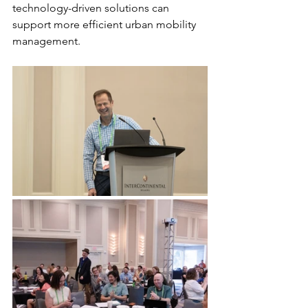
technology-driven solutions can 
support more efficient urban mobility 
management.