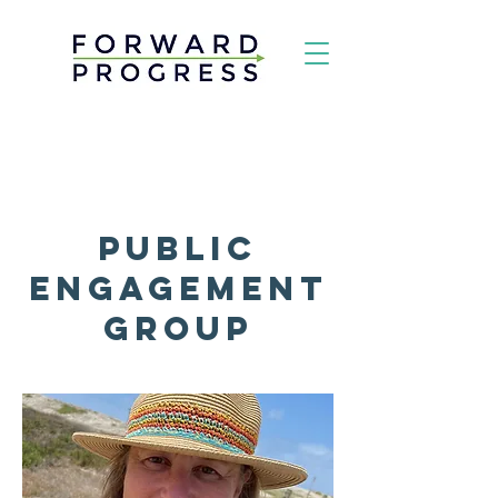
Public
Engagement
Group