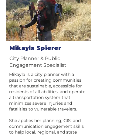
Mikayla Spierer
City Planner & Public
Engagement Specialist
Mikayla is a city planner with a
passion for creating communities
that are sustainable, accessible for
residents of all abilities, and operate
a transportation system that
minimizes severe injuries and
fatalities to vulnerable travelers.
She applies her planning, GIS, and
communication engagement skills
to help local, regional, and state