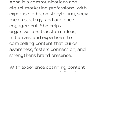
Anna is a communications and
digital marketing professional with
expertise in brand storytelling, social
media strategy, and audience
engagement. She helps
organizations transform ideas,
initiatives, and expertise into
compelling content that builds
awareness, fosters connection, and
strengthens brand presence.
With experience spanning content
strategy, advocacy, and digital
communications, she develops
thoughtful, results-driven
approaches that align messaging,
engages audiences, and helps clients
tell their story with clarity and
purpose.