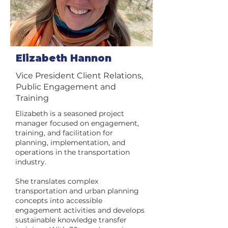
Elizabeth Hannon
Vice President Client Relations,
Public Engagement and
Training
Elizabeth is a seasoned project
manager focused on engagement,
training, and facilitation for
planning, implementation, and
operations in the transportation
industry.
She translates complex
transportation and urban planning
concepts into accessible
engagement activities and develops
sustainable knowledge transfer