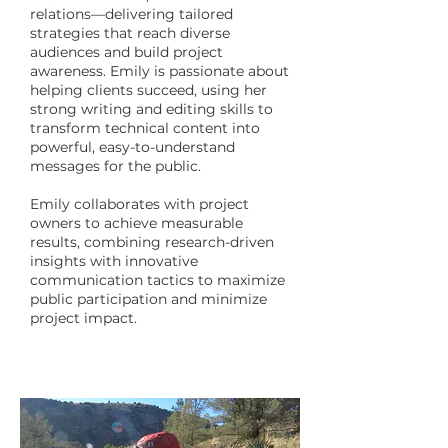
relations—delivering tailored
strategies that reach diverse
audiences and build project
awareness. Emily is passionate about
helping clients succeed, using her
strong writing and editing skills to
transform technical content into
powerful, easy-to-understand
messages for the public.
Emily collaborates with project
owners to achieve measurable
results, combining research-driven
insights with innovative
communication tactics to maximize
public participation and minimize
project impact.