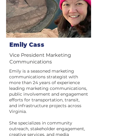
Emily Cass
Vice President Marketing
Communications
Emily is a seasoned marketing
communications strategist with
more than 24 years of experience
leading marketing communications,
public involvement and engagement
efforts for transportation, transit,
and infrastructure projects across
Virginia.
She specializes in community
outreach, stakeholder engagement,
creative services, and media