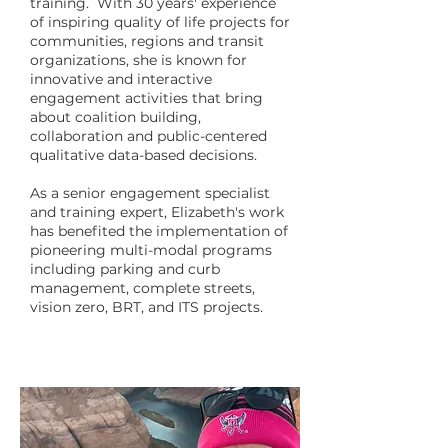
training. With 30 years' experience
of inspiring quality of life projects for
communities, regions and transit
organizations, she is known for
innovative and interactive
engagement activities that bring
about coalition building,
collaboration and public-centered
qualitative data-based decisions.
As a senior engagement specialist
and training expert, Elizabeth's work
has benefited the implementation of
pioneering multi-modal programs
including parking and curb
management, complete streets,
vision zero, BRT, and ITS projects.