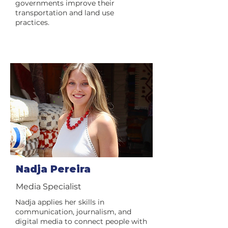
governments improve their
transportation and land use
practices.
Nadja Pereira
Media Specialist
Nadja applies her skills in
communication, journalism, and
digital media to connect people with