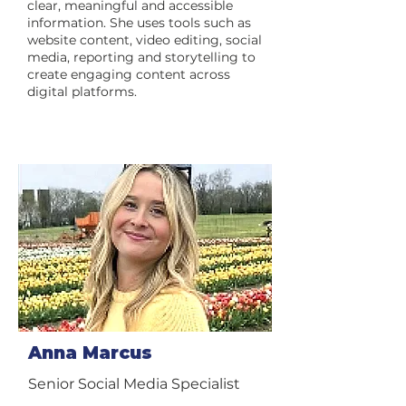
clear, meaningful and accessible
information. She uses tools such as
website content, video editing, social
media, reporting and storytelling to
create engaging content across
digital platforms.
Anna Marcus
Senior Social Media Specialist