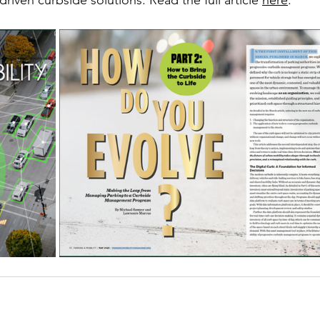
iven curbside solutions. Read the full article 
here
.