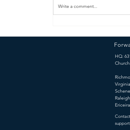
Write a comment...
march 2025
Forwa
HQ: 63
Church,
Richmo
Virgini
Schene
Raleigh
Ericeir
Contact
suppor