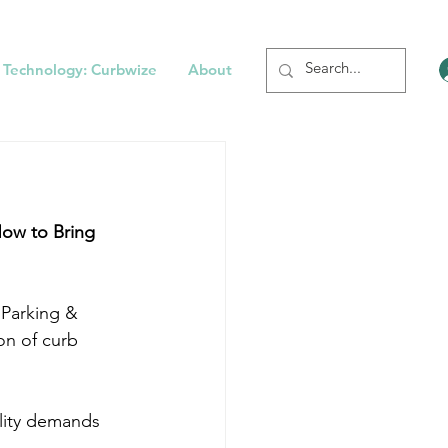
 Technology: Curbwize
About
How to Bring 
 Parking & 
on of curb 
ility demands 