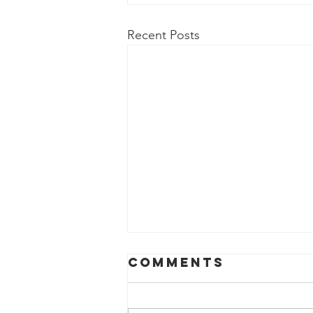
Recent Posts
Comments