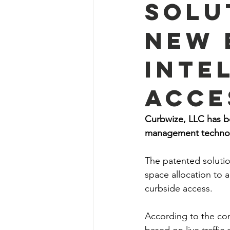
Solu
New 
Inte
Acce
Curbwize, LLC has be
management technol
The patented solutio
space allocation to 
curbside access.
According to the com