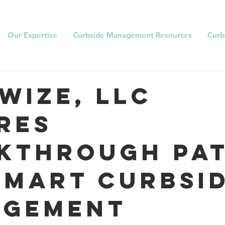
Our Expertise
Curbside Management Resources
Curb
wize, LLC
res
kthrough Pa
Smart Curbsi
agement