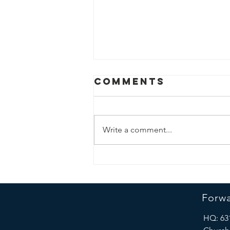
Comments
Write a comment...
Forward
Progress Team
and George
Forwa
Washington
University
HQ: 63
Geography