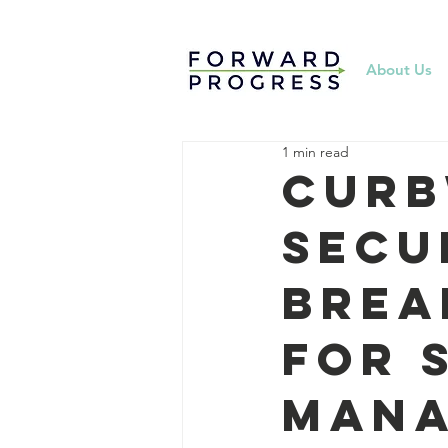
About Us
1 min read
Curb
Secu
Brea
for 
Man