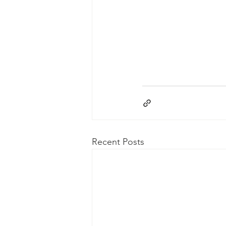
Recent Posts