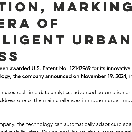
tion, Markin
Era of
lligent Urba
ss
en awarded U.S. Patent No. 12147969 for its innovative 
ogy, the company announced on November 19, 2024, in 
n uses real-time data analytics, advanced automation a
address one of the main challenges in modern urban mobili
pany, the technology can automatically adapt curb spac