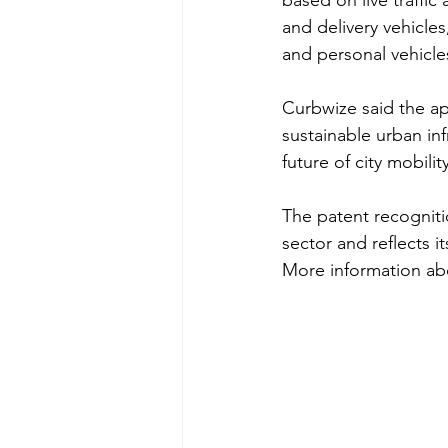
based on live traffic
and delivery vehicles
and personal vehicle
Curbwize said the a
sustainable urban in
future of city mobility
The patent recogniti
sector and reflects i
More information abo