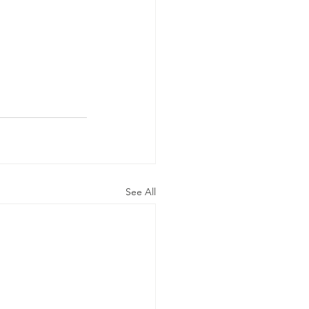
See All