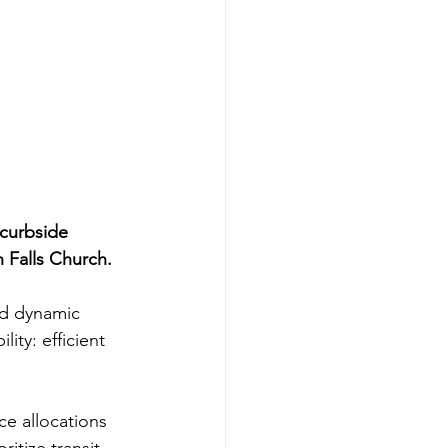
g
n
curbside 
Falls Church.
nd dynamic 
ty: efficient 
e allocations 