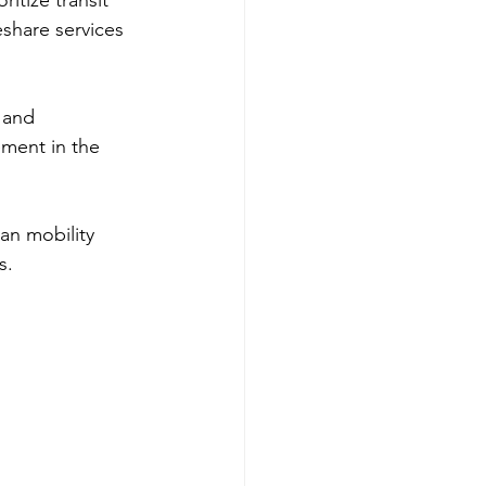
itize transit 
eshare services 
 and 
ement in the 
an mobility 
s.