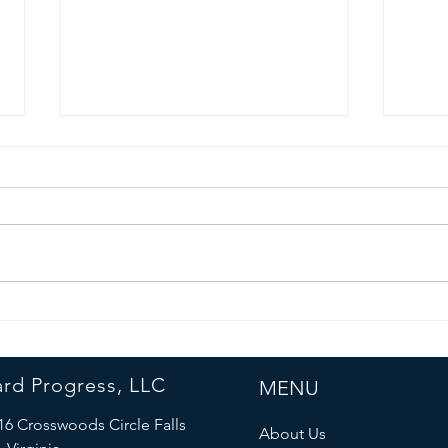
Forward
La
Progress Team
an
Collaborates
Sa
rd Progress, LLC
MENU
with Fairfax
Sh
County
Cu
16 Crosswoods Circle Falls
About Us
Experts to
Ma