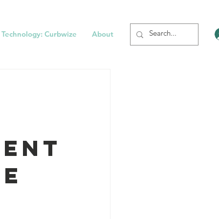
 Technology: Curbwize
About
tent
de