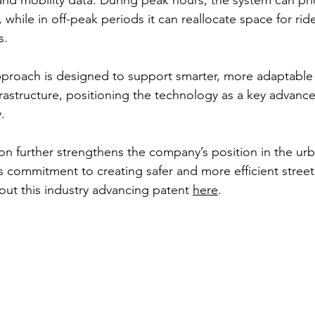
 and mobility data. During peak hours, the system can prior
, while in off-peak periods it can reallocate space for rid
s.
pproach is designed to support smarter, more adaptable
frastructure, positioning the technology as a key advanc
.
on further strengthens the company’s position in the urb
ts commitment to creating safer and more efficient street
ut this industry advancing patent 
here
.